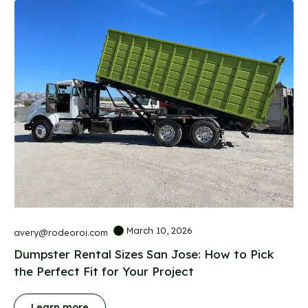
March 10, 2026
avery@rodeoroi.com
Dumpster Rental Sizes San Jose: How to Pick
the Perfect Fit for Your Project
Learn more