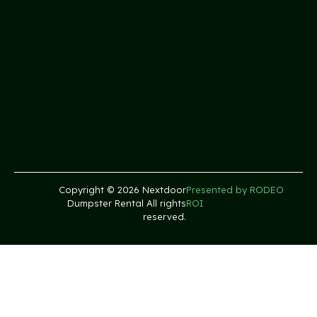
Lorem ipsum dolor
sit amet,
consectetur
adipiscing elit. Ut
elit tellus, luctus
nec ullamcorper
mattis, pulvinar
dapibus leo.
Copyright © 2026 Nextdoor
Presented by RODEO
Dumpster Rental All rights
ROI
reserved.