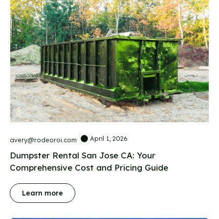
April 1, 2026
avery@rodeoroi.com
Dumpster Rental San Jose CA: Your
Comprehensive Cost and Pricing Guide
Learn more