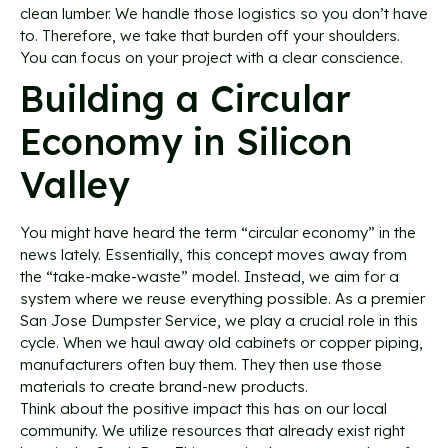
clean lumber. We handle those logistics so you don’t have
to. Therefore, we take that burden off your shoulders.
You can focus on your project with a clear conscience.
Building a Circular
Economy in Silicon
Valley
You might have heard the term “circular economy” in the
news lately. Essentially, this concept moves away from
the “take-make-waste” model. Instead, we aim for a
system where we reuse everything possible. As a premier
San Jose Dumpster Service, we play a crucial role in this
cycle. When we haul away old cabinets or copper piping,
manufacturers often buy them. They then use those
materials to create brand-new products.
Think about the positive impact this has on our local
community. We utilize resources that already exist right