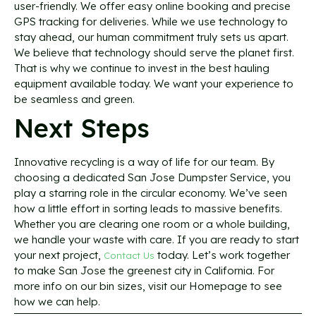
user-friendly. We offer easy online booking and precise
GPS tracking for deliveries. While we use technology to
stay ahead, our human commitment truly sets us apart.
We believe that technology should serve the planet first.
That is why we continue to invest in the best hauling
equipment available today. We want your experience to
be seamless and green.
Next Steps
Innovative recycling is a way of life for our team. By
choosing a dedicated San Jose Dumpster Service, you
play a starring role in the circular economy. We’ve seen
how a little effort in sorting leads to massive benefits.
Whether you are clearing one room or a whole building,
we handle your waste with care. If you are ready to start
your next project,
today. Let’s work together
Contact Us
to make San Jose the greenest city in California. For
more info on our bin sizes, visit our Homepage to see
how we can help.