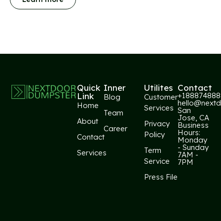
Quick
Inner
Utilites
Contact​
Link
+188874888
Blog
Customer
hello@next
Home
Services
San
Team
Jose, CA
About
Privacy
Business
Career
Hours:
Policy
Contact
Monday
- Sunday
Term
Services
7AM -
Service
7PM
Press File