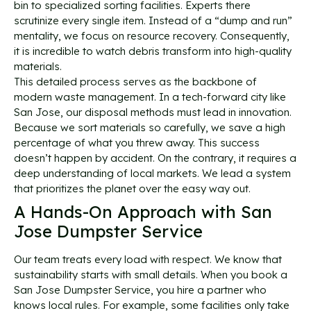
bin to specialized sorting facilities. Experts there
scrutinize every single item. Instead of a “dump and run”
mentality, we focus on resource recovery. Consequently,
it is incredible to watch debris transform into high-quality
materials.
This detailed process serves as the backbone of
modern waste management. In a tech-forward city like
San Jose, our disposal methods must lead in innovation.
Because we sort materials so carefully, we save a high
percentage of what you threw away. This success
doesn’t happen by accident. On the contrary, it requires a
deep understanding of local markets. We lead a system
that prioritizes the planet over the easy way out.
A Hands-On Approach with San
Jose Dumpster Service
Our team treats every load with respect. We know that
sustainability starts with small details. When you book a
San Jose Dumpster Service, you hire a partner who
knows local rules. For example, some facilities only take