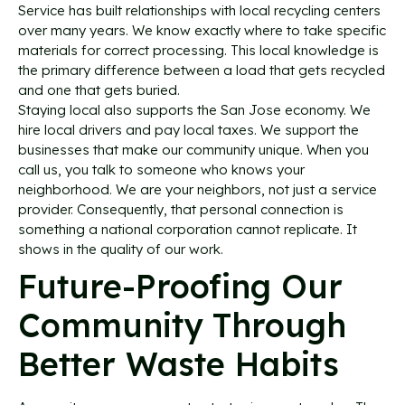
Service has built relationships with local recycling centers
over many years. We know exactly where to take specific
materials for correct processing. This local knowledge is
the primary difference between a load that gets recycled
and one that gets buried.
Staying local also supports the San Jose economy. We
hire local drivers and pay local taxes. We support the
businesses that make our community unique. When you
call us, you talk to someone who knows your
neighborhood. We are your neighbors, not just a service
provider. Consequently, that personal connection is
something a national corporation cannot replicate. It
shows in the quality of our work.
Future-Proofing Our
Community Through
Better Waste Habits