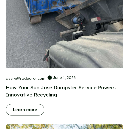
June 1, 2026
avery@rodeoroi.com
How Your San Jose Dumpster Service Powers
Innovative Recycling
Learn more