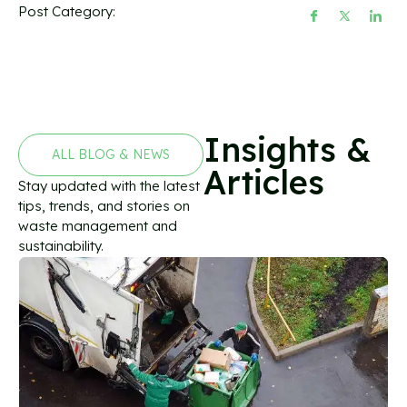
Post Category:
Insights &
ALL BLOG & NEWS
Articles
Stay updated with the latest
tips, trends, and stories on
waste management and
sustainability.