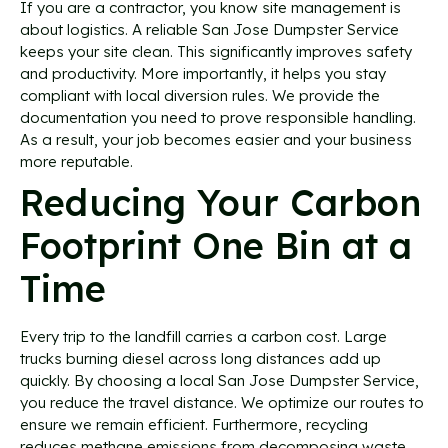
If you are a contractor, you know site management is
about logistics. A reliable San Jose Dumpster Service
keeps your site clean. This significantly improves safety
and productivity. More importantly, it helps you stay
compliant with local diversion rules. We provide the
documentation you need to prove responsible handling.
As a result, your job becomes easier and your business
more reputable.
Reducing Your Carbon
Footprint One Bin at a
Time
Every trip to the landfill carries a carbon cost. Large
trucks burning diesel across long distances add up
quickly. By choosing a local San Jose Dumpster Service,
you reduce the travel distance. We optimize our routes to
ensure we remain efficient. Furthermore, recycling
reduces methane emissions from decomposing waste.