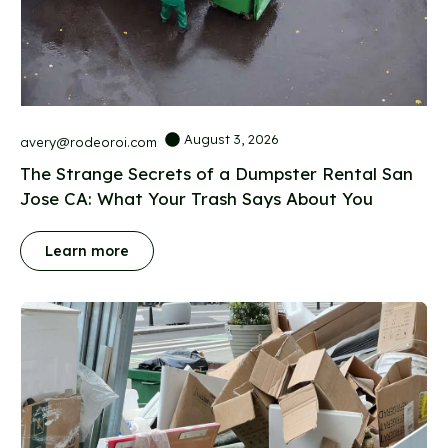
August 3, 2026
avery@rodeoroi.com
The Strange Secrets of a Dumpster Rental San
Jose CA: What Your Trash Says About You
Learn more