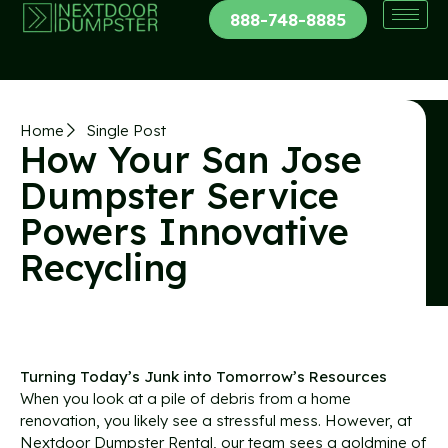
888-748-8885
Home
Single Post
How Your San Jose
Dumpster Service
Powers Innovative
Recycling
Turning Today’s Junk into Tomorrow’s Resources
When you look at a pile of debris from a home
renovation, you likely see a stressful mess. However, at
Nextdoor Dumpster Rental, our team sees a goldmine of