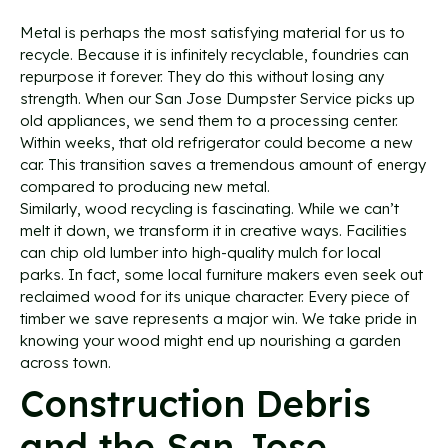
Metal is perhaps the most satisfying material for us to
recycle. Because it is infinitely recyclable, foundries can
repurpose it forever. They do this without losing any
strength. When our San Jose Dumpster Service picks up
old appliances, we send them to a processing center.
Within weeks, that old refrigerator could become a new
car. This transition saves a tremendous amount of energy
compared to producing new metal.
Similarly, wood recycling is fascinating. While we can’t
melt it down, we transform it in creative ways. Facilities
can chip old lumber into high-quality mulch for local
parks. In fact, some local furniture makers even seek out
reclaimed wood for its unique character. Every piece of
timber we save represents a major win. We take pride in
knowing your wood might end up nourishing a garden
across town.
Construction Debris
and the San Jose