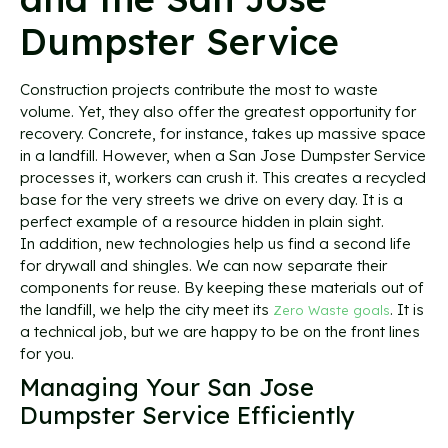
Dumpster Service
Construction projects contribute the most to waste
volume. Yet, they also offer the greatest opportunity for
recovery. Concrete, for instance, takes up massive space
in a landfill. However, when a San Jose Dumpster Service
processes it, workers can crush it. This creates a recycled
base for the very streets we drive on every day. It is a
perfect example of a resource hidden in plain sight.
In addition, new technologies help us find a second life
for drywall and shingles. We can now separate their
components for reuse. By keeping these materials out of
the landfill, we help the city meet its
. It is
Zero Waste goals
a technical job, but we are happy to be on the front lines
for you.
Managing Your San Jose
Dumpster Service Efficiently