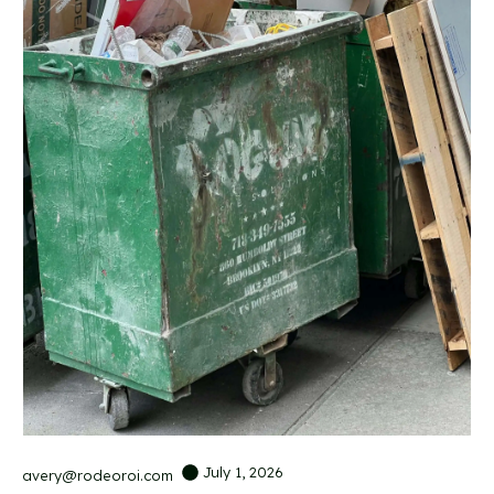
July 1, 2026
avery@rodeoroi.com