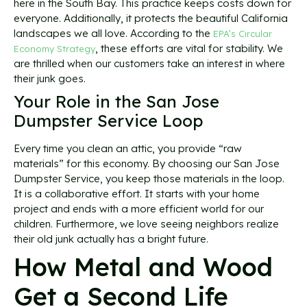
here in the South Bay. This practice keeps costs down for
everyone. Additionally, it protects the beautiful California
landscapes we all love. According to the
EPA’s Circular
, these efforts are vital for stability. We
Economy Strategy
are thrilled when our customers take an interest in where
their junk goes.
Your Role in the San Jose
Dumpster Service Loop
Every time you clean an attic, you provide “raw
materials” for this economy. By choosing our San Jose
Dumpster Service, you keep those materials in the loop.
It is a collaborative effort. It starts with your home
project and ends with a more efficient world for our
children. Furthermore, we love seeing neighbors realize
their old junk actually has a bright future.
How Metal and Wood
Get a Second Life