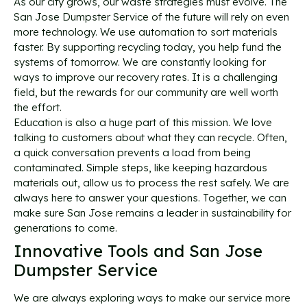
As our city grows, our waste strategies must evolve. The
San Jose Dumpster Service of the future will rely on even
more technology. We use automation to sort materials
faster. By supporting recycling today, you help fund the
systems of tomorrow. We are constantly looking for
ways to improve our recovery rates. It is a challenging
field, but the rewards for our community are well worth
the effort.
Education is also a huge part of this mission. We love
talking to customers about what they can recycle. Often,
a quick conversation prevents a load from being
contaminated. Simple steps, like keeping hazardous
materials out, allow us to process the rest safely. We are
always here to answer your questions. Together, we can
make sure San Jose remains a leader in sustainability for
generations to come.
Innovative Tools and San Jose
Dumpster Service
We are always exploring ways to make our service more