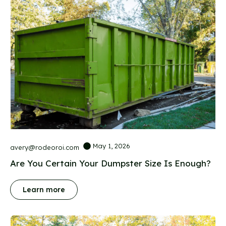
May 1, 2026
avery@rodeoroi.com
Are You Certain Your Dumpster Size Is Enough?
Learn more