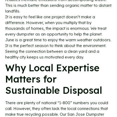
This is much better than sending organic matter to distant
landfills.
It is easy to feel like one project doesn’t make a
difference. However, when you multiply that by
thousands of homes, the impact is enormous. We treat
every dumpster as an opportunity to help the planet.
June is a great time to enjoy the warm weather outdoors.
It is the perfect season to think about the environment.
Seeing the connection between a clean yard and a
healthy city keeps us motivated every day.
Why Local Expertise
Matters for
Sustainable Disposal
There are plenty of national “1-800” numbers you could
call. However, they often lack the local connections that
make true recycling possible. Our San Jose Dumpster