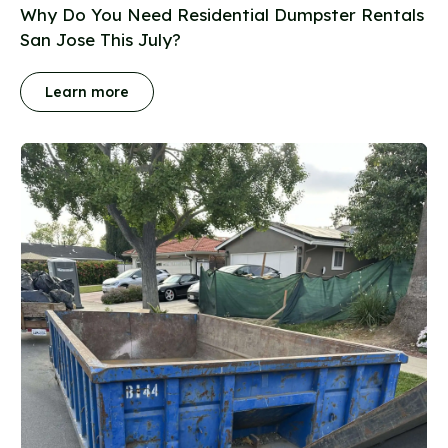
Why Do You Need Residential Dumpster Rentals
San Jose This July?
Learn more