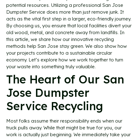
potential resources. Utilizing a professional San Jose
Dumpster Service does more than just remove junk. It
acts as the vital first step in a larger, eco-friendly journey.
By choosing us, you ensure that local facilities divert your
old wood, metal, and concrete away from landfills. In
this article, we share how our innovative recycling
methods help San Jose stay green. We also show how
your projects contribute to a sustainable circular
economy. Let’s explore how we work together to turn
your waste into something truly valuable.
The Heart of Our San
Jose Dumpster
Service Recycling
Most folks assume their responsibility ends when our
truck pulls away. While that might be true for you, our
work is actually just beginning. We immediately take your